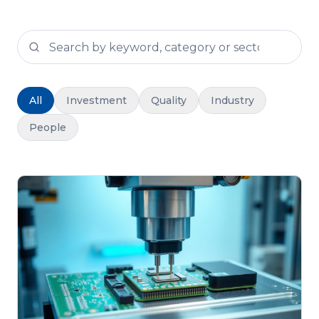
Search news stories
All
Investment
Quality
Industry
People