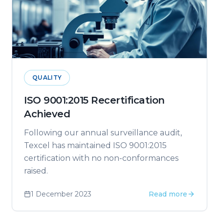
QUALITY
ISO 9001:2015 Recertification
Achieved
Following our annual surveillance audit,
Texcel has maintained ISO 9001:2015
certification with no non-conformances
raised.
1 December 2023
Read more