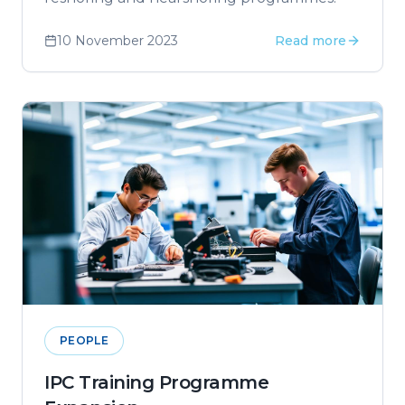
10 November 2023
Read more
PEOPLE
IPC Training Programme