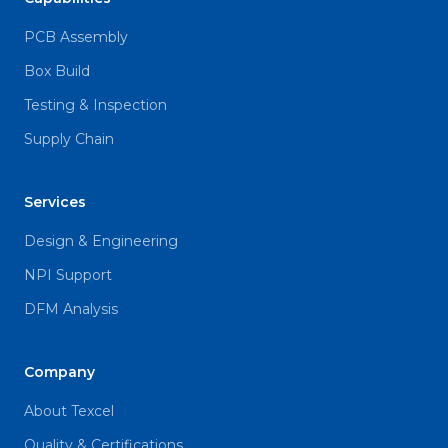
PCB Assembly
Box Build
Testing & Inspection
Supply Chain
Services
Design & Engineering
NPI Support
DFM Analysis
Company
About Texcel
Quality & Certifications