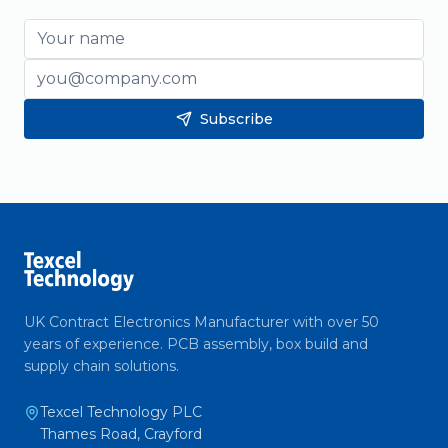
Name
Email
Subscribe
UK Contract Electronics Manufacturer with over 50
years of experience. PCB assembly, box build and
supply chain solutions.
Texcel Technology PLC
Thames Road, Crayford