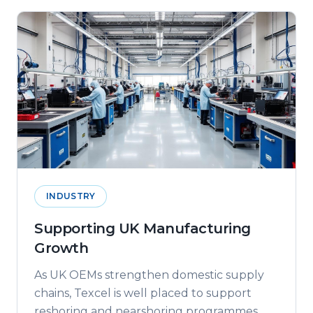
INDUSTRY
Supporting UK Manufacturing
Growth
As UK OEMs strengthen domestic supply
chains, Texcel is well placed to support
reshoring and nearshoring programmes.