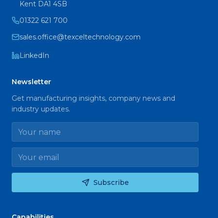
Kent DA1 4SB
01322 621 700
sales.office@texceltechnology.com
LinkedIn
Newsletter
Get manufacturing insights, company news and
industry updates.
Name
Email
Subscribe
Capabilities