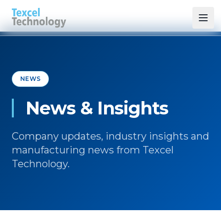
NEWS
News & Insights
Company updates, industry insights and
manufacturing news from Texcel
Technology.