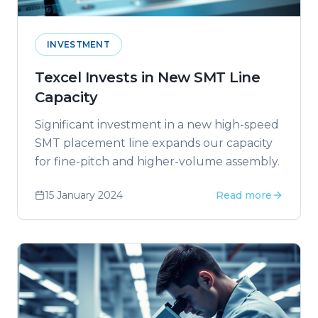
INVESTMENT
Texcel Invests in New SMT Line
Capacity
Significant investment in a new high-speed
SMT placement line expands our capacity
for fine-pitch and higher-volume assembly.
15 January 2024
Read more