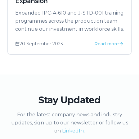
Expansion
Expanded IPC-A-610 and J-STD-001 training
programmes across the production team
continue our investment in workforce skills.
20 September 2023
Read more
Stay Updated
For the latest company news and industry
updates, sign up to our newsletter or follow us
on
LinkedIn
.