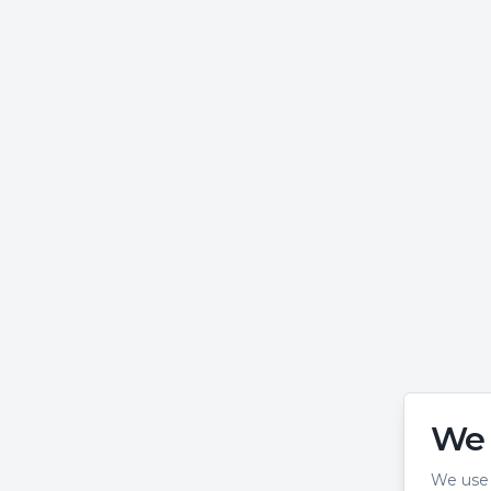
We 
We use 