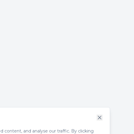
content, and analyse our traffic. By clicking