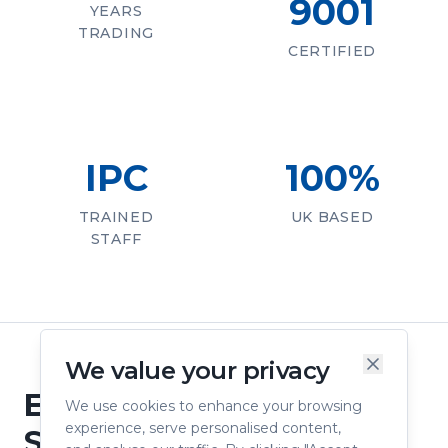
9001
YEARS
TRADING
CERTIFIED
IPC
100%
TRAINED
UK BASED
STAFF
We value your privacy
Engineering Confidence
We use cookies to enhance your browsing
experience, serve personalised content,
Since 1976