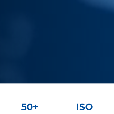
50+
ISO