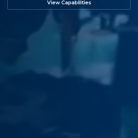
View Capabilities