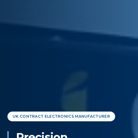
UK CONTRACT ELECTRONICS MANUFACTURER
Precision