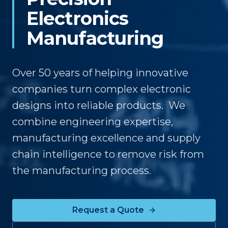
Electronics
Manufacturing
Over 50 years of helping innovative
companies turn complex electronic
designs into reliable products. We
combine engineering expertise,
manufacturing excellence and supply
chain intelligence to remove risk from
the manufacturing process.
Request a Quote